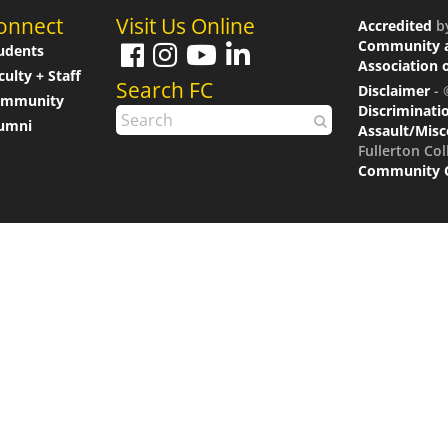
onnect
Visit Us Online
Accredited
b
Community a
udents
Association 
culty + Staff
Search FC
Disclaimer
- 
ommunity
Discriminati
umni
Assault/Mis
Fullerton Col
Community Co