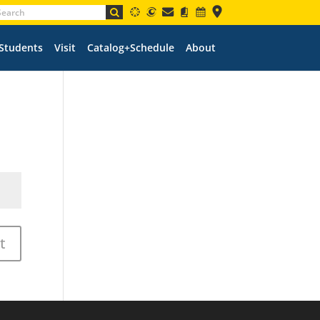
 Students
Visit
Catalog+Schedule
About
t