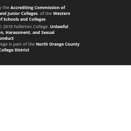
y the
Accrediting Commission of
nd Junior Colleges
, of the
Western
of Schools and Colleges
© 2018 Fullerton College.
Unlawful
on, Harassment, and Sexual
conduct
lege is part of the
North Orange County
llege District