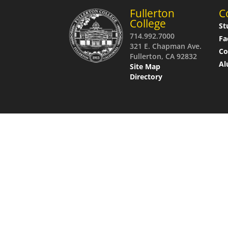
Fullerton
C
College
St
714.992.7000
Fa
321 E. Chapman Ave.
C
Fullerton, CA 92832
Al
Site Map
Directory