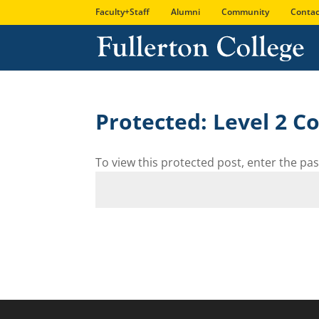
Faculty+Staff
Alumni
Community
Contac
Protected: Level 2 
To view this protected post, enter the p