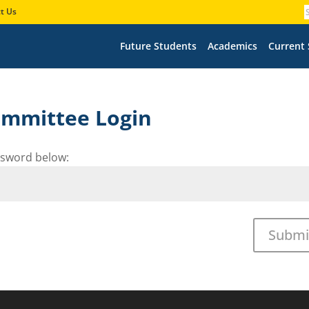
t Us
Future Students
Academics
Current
Committee Login
assword below:
Submi