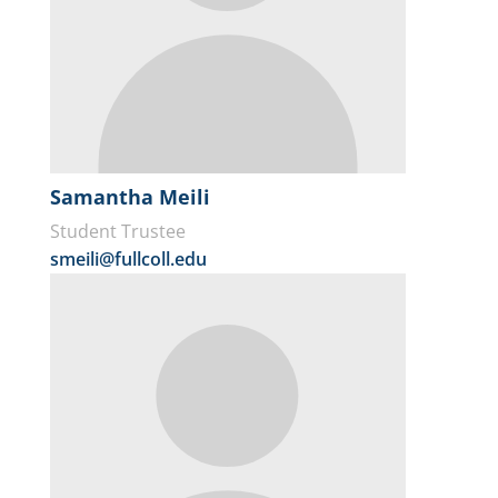
Samantha Meili
Student Trustee
smeili@fullcoll.edu