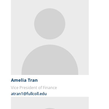
Amelia Tran
Vice President of Finance
atran1@fullcoll.edu