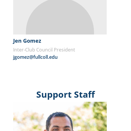
Jen Gomez
Inter-Club Council President
jgomez@fullcoll.edu
Support Staff