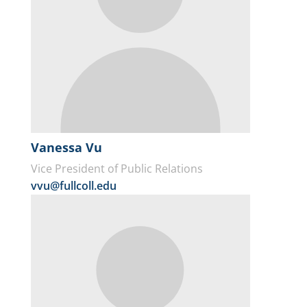
Vanessa Vu
Vice President of Public Relations
vvu@fullcoll.edu