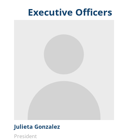
Executive Officers
Julieta Gonzalez
President