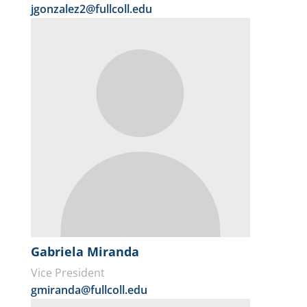
jgonzalez2@fullcoll.edu
Gabriela Miranda
Vice President
gmiranda@fullcoll.edu