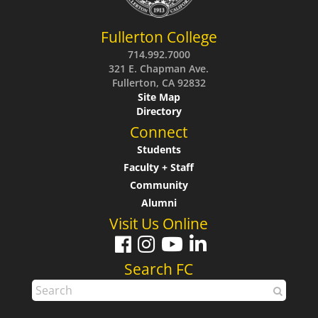
Fullerton College
714.992.7000
321 E. Chapman Ave.
Fullerton, CA 92832
Site Map
Directory
Connect
Students
Faculty + Staff
Community
Alumni
Visit Us Online
Search FC