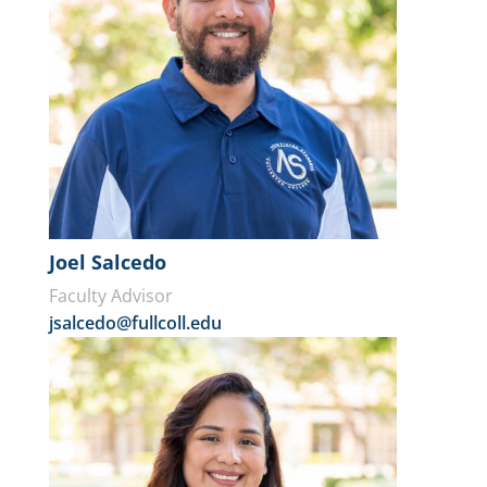
Joel Salcedo
Faculty Advisor
jsalcedo@fullcoll.edu