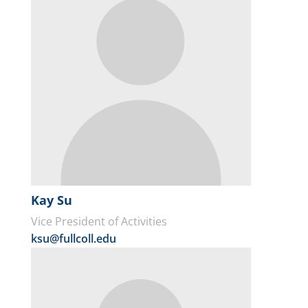
Kay Su
Vice President of Activities
ksu@fullcoll.edu