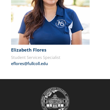
Elizabeth Flores
Student Services Specialist
eflores@fullcoll.edu