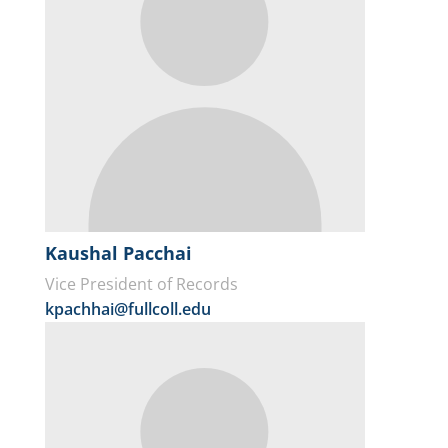
Kaushal Pacchai
Vice President of Records
kpachhai@fullcoll.edu