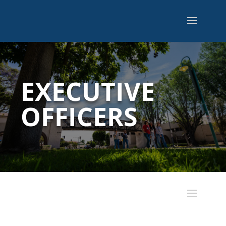
EXECUTIVE
OFFICERS